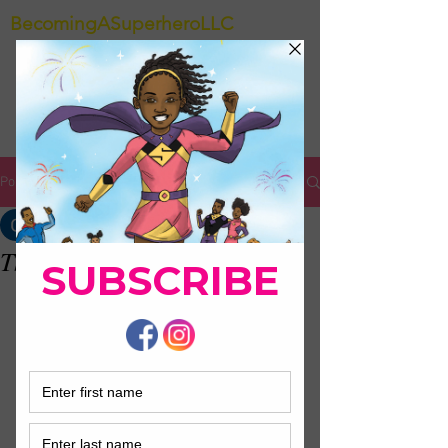
BecomingASuperheroLLC
Post
Colette Durden
Mar 27, 2021
0 min read
Thank you !