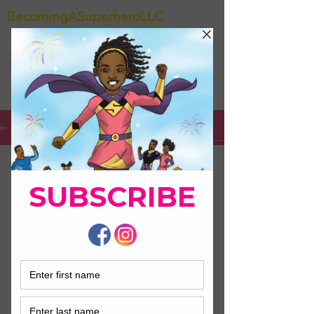
BecomingASuperheroLLC